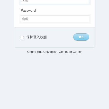
Password
保持登入狀態
Chung Hua University - Computer Center