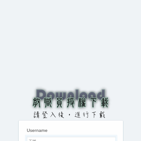
Username