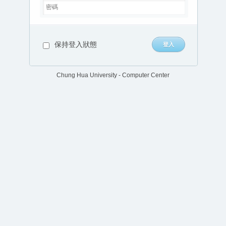
保持登入狀態
Chung Hua University - Computer Center