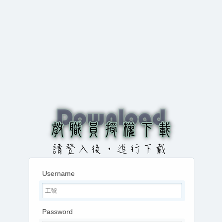
Username
Password